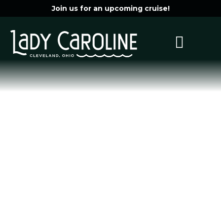
Join us for an upcoming cruise!
Wedding
Photo