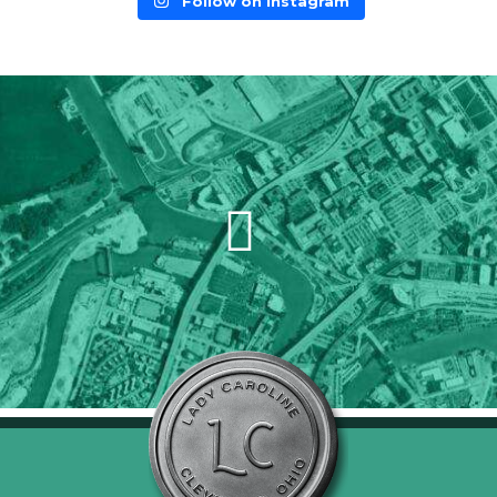
Follow on Instagram