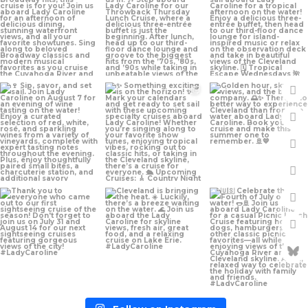
Jul 24
Jul 13
Jul 10
Jul 7
Jul 1
Jun 29