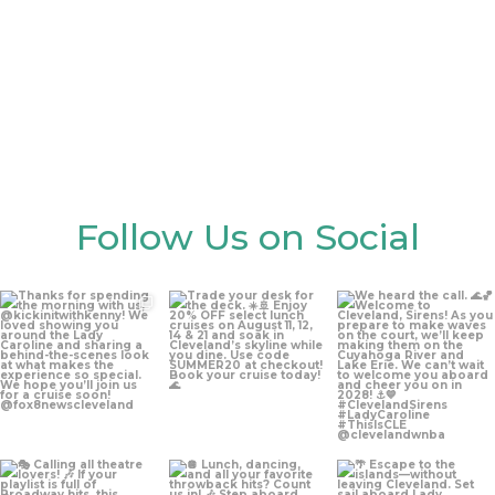
Gallery
Follow Us on Social
Aug 5
Aug 4
Aug 4
Aug 3
Jul 30
Jul 27