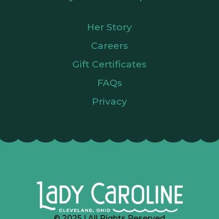
Her Story
Careers
Gift Certificates
FAQs
Privacy
© 2025 | All Rights Reserved