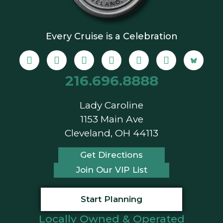
Every Cruise is a Celebration
216.696.8888
Lady Caroline
1153 Main Ave
Cleveland, OH 44113
Get Directions
Join Our VIP List
Start Planning
Locally Owned & Operated