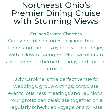
Northeast Ohio’s
Premier Dining Cruise
with Stunning Views
Cruises
Private Charters
Our schedule includes delicious brunch,
lunch and dinner voyages you can enjoy
with fellow passengers. Plus, we offer an
assortment of themed holiday and special
cruises.
Lady Caroline is the perfect venue for
weddings, group outings, corporate
events, business meetings and reunions.
Your group can celebrate together on a
regularly scheduled voyage or a private