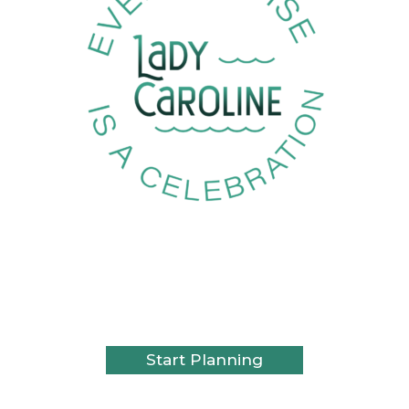
Set Sail on
Cleveland’s
Celebration Cruise
Start Planning