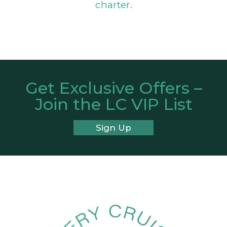
charter.
Get Exclusive Offers –
Join the LC VIP List
Sign Up