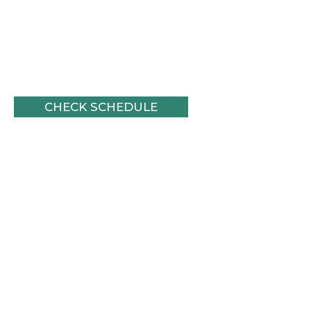
Join us for an
upcoming
journey!
CHECK SCHEDULE