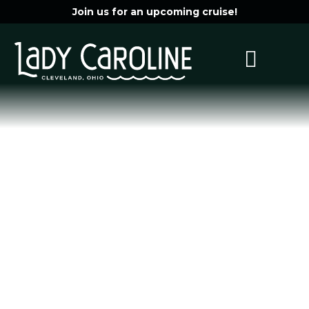
Join us for an upcoming cruise!