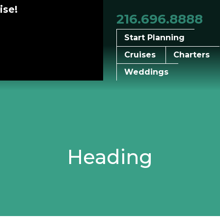
ise!
216.696.8888
Start Planning
Cruises
Charters
Weddings
Heading