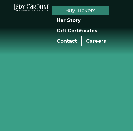
Buy Tickets
Her Story
Gift Certificates
Contact
Careers