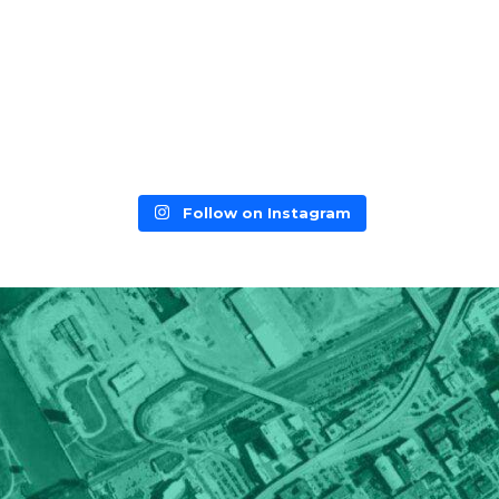
Follow on Instagram