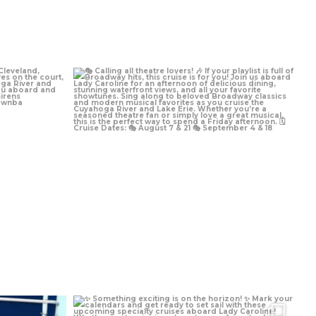
Aug 3
Jul 13