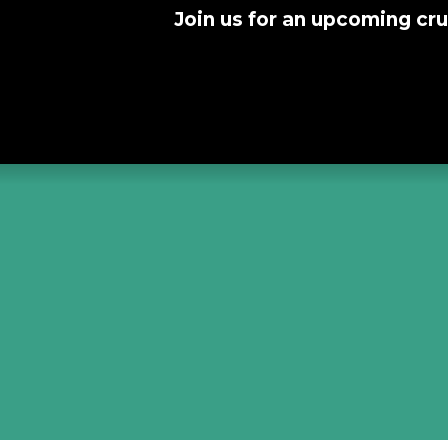
Join us for an upcoming cru