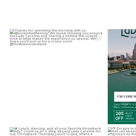
Aug 5
Jul 30