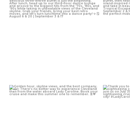
Jul 10