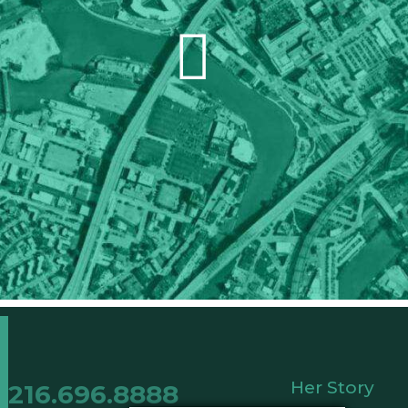
Her Story
216.696.8888