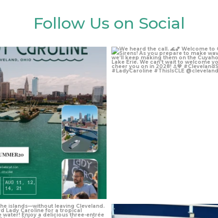
Follow Us on Social
Aug 4
Aug 4
Jul 27
Jul 24