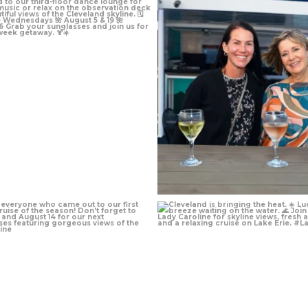
Jul 7
Jul 1