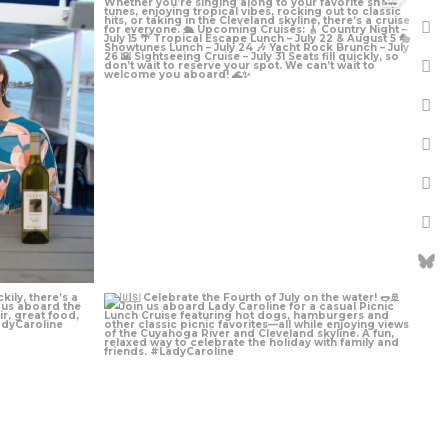
Jun 29